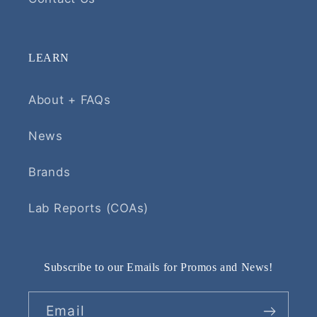
LEARN
About + FAQs
News
Brands
Lab Reports (COAs)
Subscribe to our Emails for Promos and News!
Email