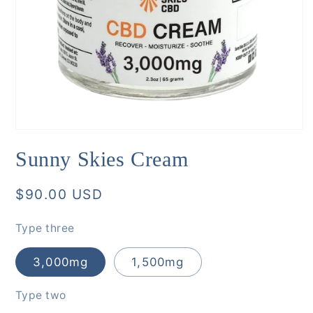
Open
media
Sunny Skies Cream
1
in
modal
Regular
$90.00 USD
price
Type three
3,000mg
1,500mg
Type two