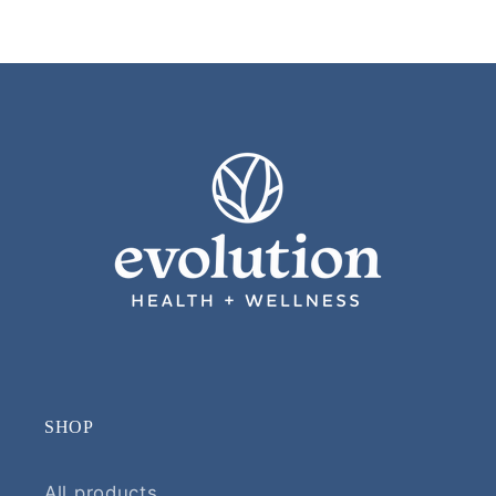
SHOP
All products