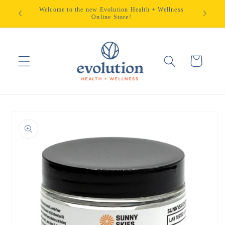
Skip to
Welcome to the new Evolution Health + Wellness
content
Online Store!
Cart
Skip to
product
information