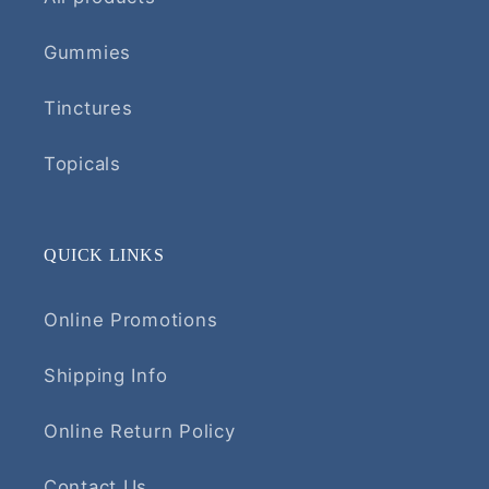
Gummies
Tinctures
Topicals
QUICK LINKS
Online Promotions
Shipping Info
Online Return Policy
Contact Us