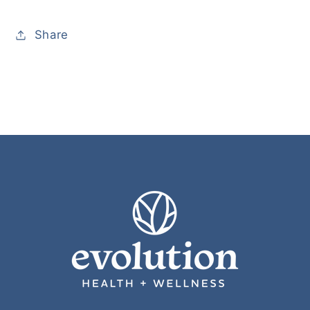
Share