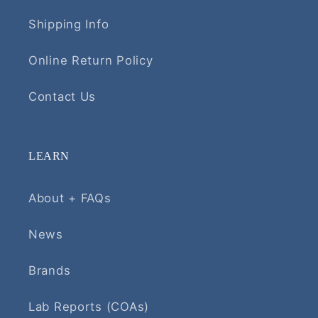
Shipping Info
Online Return Policy
Contact Us
LEARN
About + FAQs
News
Brands
Lab Reports (COAs)