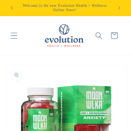
Skip to
Welcome to the new Evolution Health + Wellness
content
Online Store!
Cart
Skip to
product
information