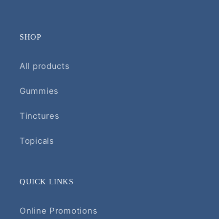
SHOP
All products
Gummies
Tinctures
Topicals
QUICK LINKS
Online Promotions