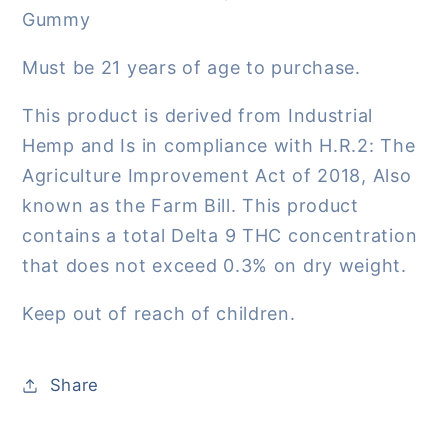
Gummy
Must be 21 years of age to purchase.
This product is derived from Industrial
Hemp and Is in compliance with H.R.2: The
Agriculture Improvement Act of 2018, Also
known as the Farm Bill. This product
contains a total Delta 9 THC concentration
that does not exceed 0.3% on dry weight.
Keep out of reach of children.
Share