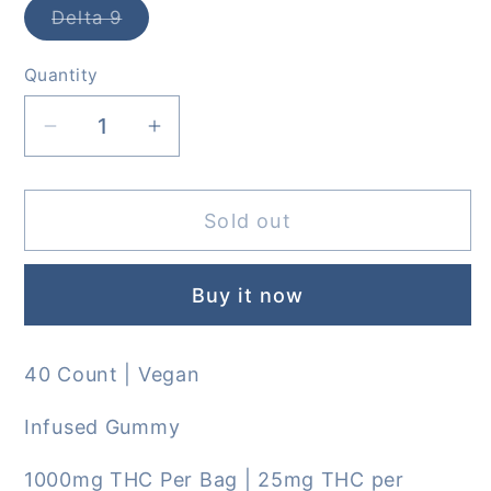
Delta 9
Variant
sold
out
Quantity
or
unavailable
Decrease
Increase
quantity
quantity
for
for
Sold out
Jelly
Jelly
D9xp
D9xp
Live
Live
Buy it now
Resin
Resin
Gummies
Gummies
40 Count | Vegan
Infused Gummy
1000mg THC Per Bag | 25mg THC per