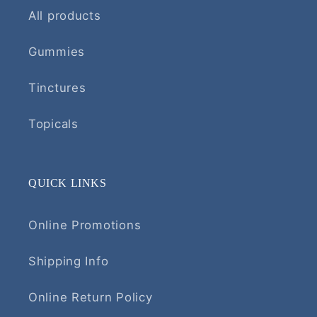
All products
Gummies
Tinctures
Topicals
QUICK LINKS
Online Promotions
Shipping Info
Online Return Policy