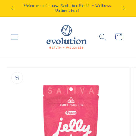
Skip to
Welcome to the new Evolution Health + Wellness
content
Online Store!
Cart
Skip to
product
information