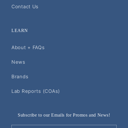
Contact Us
LEARN
About + FAQs
News
Brands
Lab Reports (COAs)
Subscribe to our Emails for Promos and News!