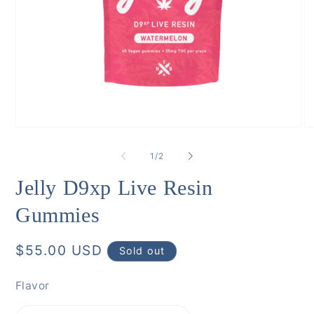
Open
O
media
me
1
6
of
1
/
2
in
in
modal
mo
Jelly D9xp Live Resin
Gummies
Regular
$55.00 USD
Sold out
price
Flavor