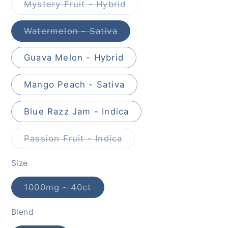
Mystery Fruit - Hybrid
Variant
sold
out
Watermelon - Sativa
or
Variant
unavailable
sold
out
Guava Melon - Hybrid
or
unavailable
Mango Peach - Sativa
Blue Razz Jam - Indica
Passion Fruit - Indica
Variant
sold
out
Size
or
unavailable
1000mg - 40ct
Variant
sold
out
Blend
or
unavailable